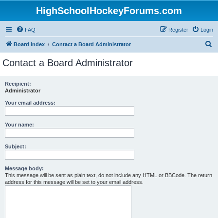
HighSchoolHockeyForums.com
FAQ
Register
Login
S
Board index
Contact a Board Administrator
e
Contact a Board Administrator
a
r
Recipient:
Administrator
c
h
Your email address:
Your name:
Subject:
Message body:
This message will be sent as plain text, do not include any HTML or BBCode. The return
address for this message will be set to your email address.