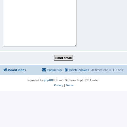
Board index
Contact us
Delete cookies
All times are
UTC-05:00
Powered by
phpBB
® Forum Software © phpBB Limited
Privacy
|
Terms