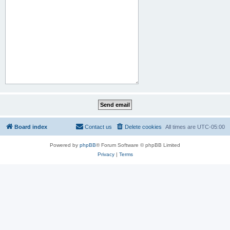
Board index
Contact us
Delete cookies
All times are
UTC-05:00
Powered by
phpBB
® Forum Software © phpBB Limited
Privacy
|
Terms