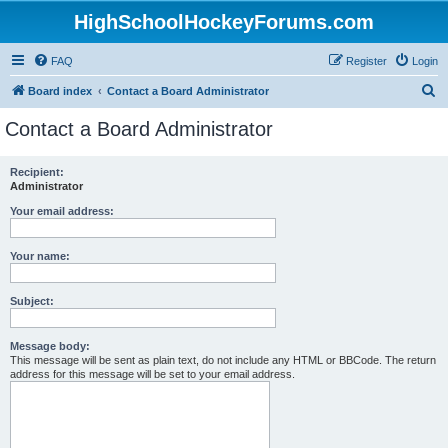
HighSchoolHockeyForums.com
FAQ
Register
Login
S
Board index
Contact a Board Administrator
e
Contact a Board Administrator
a
r
Recipient:
Administrator
c
h
Your email address:
Your name:
Subject:
Message body:
This message will be sent as plain text, do not include any HTML or BBCode. The return
address for this message will be set to your email address.