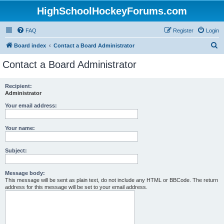
HighSchoolHockeyForums.com
FAQ
Register
Login
S
Board index
Contact a Board Administrator
e
Contact a Board Administrator
a
r
Recipient:
Administrator
c
h
Your email address:
Your name:
Subject:
Message body:
This message will be sent as plain text, do not include any HTML or BBCode. The return
address for this message will be set to your email address.