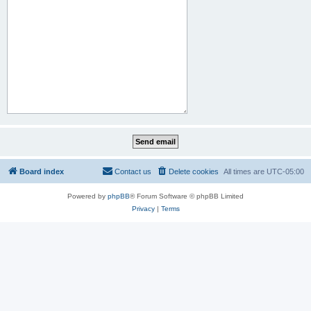
Board index
Contact us
Delete cookies
All times are
UTC-05:00
Powered by
phpBB
® Forum Software © phpBB Limited
Privacy
|
Terms