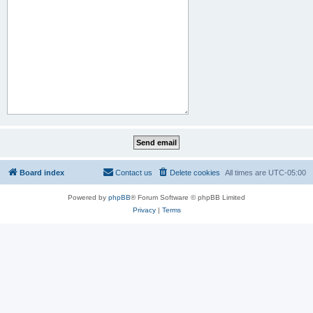
Board index
Contact us
Delete cookies
All times are
UTC-05:00
Powered by
phpBB
® Forum Software © phpBB Limited
Privacy
|
Terms