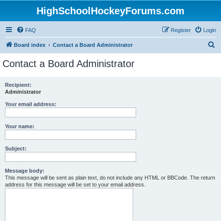
HighSchoolHockeyForums.com
FAQ
Register
Login
S
Board index
Contact a Board Administrator
e
Contact a Board Administrator
a
r
Recipient:
Administrator
c
h
Your email address:
Your name:
Subject:
Message body:
This message will be sent as plain text, do not include any HTML or BBCode. The return
address for this message will be set to your email address.