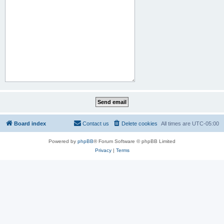
Board index
Contact us
Delete cookies
All times are
UTC-05:00
Powered by
phpBB
® Forum Software © phpBB Limited
Privacy
|
Terms