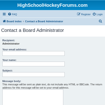
HighSchoolHockeyForums.com
FAQ
Register
Login
S
Board index
Contact a Board Administrator
e
Contact a Board Administrator
a
r
Recipient:
Administrator
c
h
Your email address:
Your name:
Subject:
Message body:
This message will be sent as plain text, do not include any HTML or BBCode. The return
address for this message will be set to your email address.