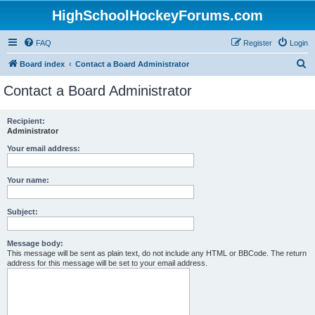
HighSchoolHockeyForums.com
FAQ
Register
Login
S
Board index
Contact a Board Administrator
e
Contact a Board Administrator
a
r
Recipient:
Administrator
c
h
Your email address:
Your name:
Subject:
Message body:
This message will be sent as plain text, do not include any HTML or BBCode. The return
address for this message will be set to your email address.