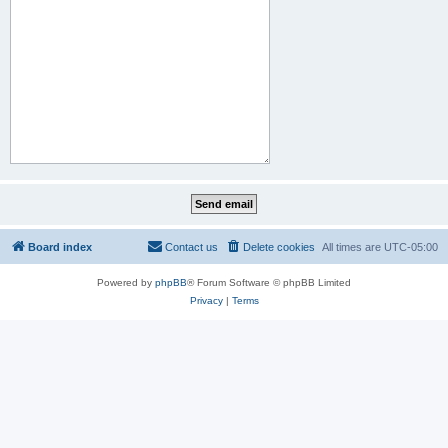
Board index
Contact us
Delete cookies
All times are
UTC-05:00
Powered by
phpBB
® Forum Software © phpBB Limited
Privacy
|
Terms