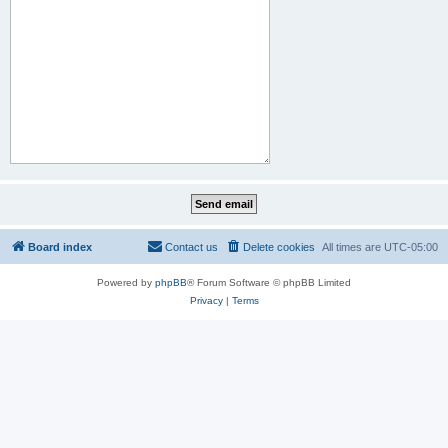
Board index
Contact us
Delete cookies
All times are
UTC-05:00
Powered by
phpBB
® Forum Software © phpBB Limited
Privacy
|
Terms