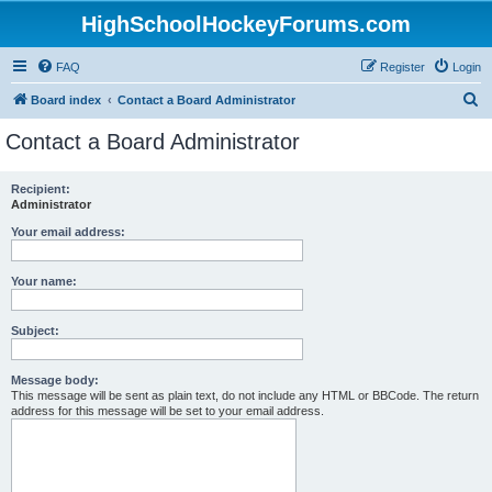
HighSchoolHockeyForums.com
FAQ
Register
Login
S
Board index
Contact a Board Administrator
e
Contact a Board Administrator
a
r
Recipient:
Administrator
c
h
Your email address:
Your name:
Subject:
Message body:
This message will be sent as plain text, do not include any HTML or BBCode. The return
address for this message will be set to your email address.