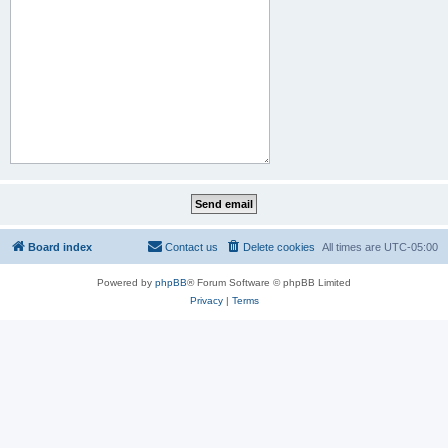
Board index
Contact us
Delete cookies
All times are
UTC-05:00
Powered by
phpBB
® Forum Software © phpBB Limited
Privacy
|
Terms