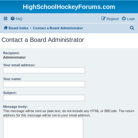
HighSchoolHockeyForums.com
FAQ
Register
Login
S
Board index
Contact a Board Administrator
e
Contact a Board Administrator
a
r
Recipient:
Administrator
c
h
Your email address:
Your name:
Subject:
Message body:
This message will be sent as plain text, do not include any HTML or BBCode. The return
address for this message will be set to your email address.