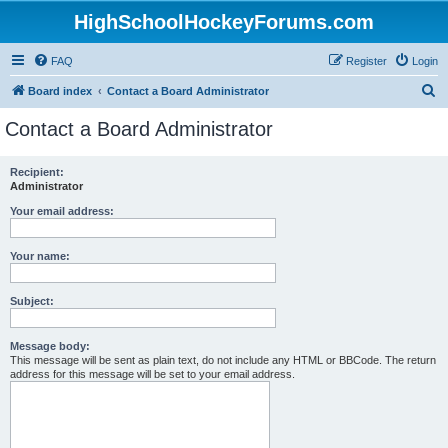
HighSchoolHockeyForums.com
FAQ
Register
Login
S
Board index
Contact a Board Administrator
e
Contact a Board Administrator
a
r
Recipient:
Administrator
c
h
Your email address:
Your name:
Subject:
Message body:
This message will be sent as plain text, do not include any HTML or BBCode. The return
address for this message will be set to your email address.