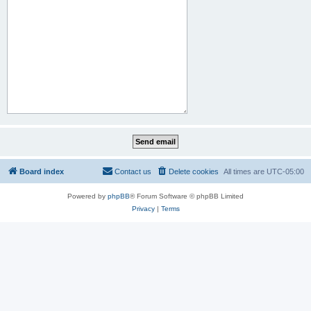
Board index
Contact us
Delete cookies
All times are
UTC-05:00
Powered by
phpBB
® Forum Software © phpBB Limited
Privacy
|
Terms