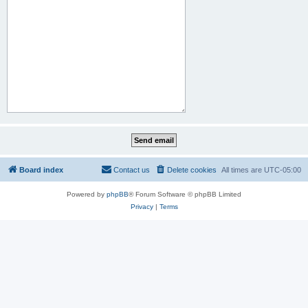
Board index
Contact us
Delete cookies
All times are
UTC-05:00
Powered by
phpBB
® Forum Software © phpBB Limited
Privacy
|
Terms