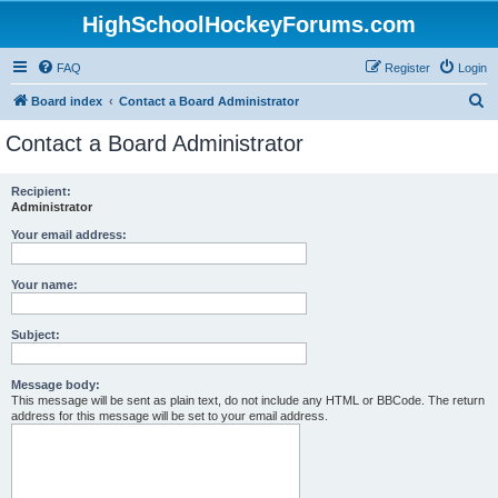
HighSchoolHockeyForums.com
FAQ
Register
Login
S
Board index
Contact a Board Administrator
e
Contact a Board Administrator
a
r
Recipient:
Administrator
c
h
Your email address:
Your name:
Subject:
Message body:
This message will be sent as plain text, do not include any HTML or BBCode. The return
address for this message will be set to your email address.