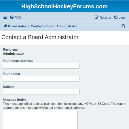
HighSchoolHockeyForums.com
FAQ
Register
Login
S
Board index
Contact a Board Administrator
e
Contact a Board Administrator
a
r
Recipient:
Administrator
c
h
Your email address:
Your name:
Subject:
Message body:
This message will be sent as plain text, do not include any HTML or BBCode. The return
address for this message will be set to your email address.