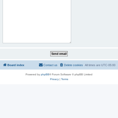
Board index
Contact us
Delete cookies
All times are
UTC-05:00
Powered by
phpBB
® Forum Software © phpBB Limited
Privacy
|
Terms