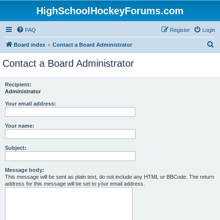
HighSchoolHockeyForums.com
FAQ
Register
Login
S
Board index
Contact a Board Administrator
e
Contact a Board Administrator
a
r
Recipient:
Administrator
c
h
Your email address:
Your name:
Subject:
Message body:
This message will be sent as plain text, do not include any HTML or BBCode. The return
address for this message will be set to your email address.