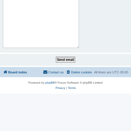
Board index
Contact us
Delete cookies
All times are
UTC-05:00
Powered by
phpBB
® Forum Software © phpBB Limited
Privacy
|
Terms