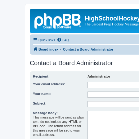
HighSchoolHocke
The Largest Prep Hockey Message
Quick links
FAQ
Board index
Contact a Board Administrator
Contact a Board Administrator
Recipient:
Administrator
Your email address:
Your name:
Subject:
Message body:
This message will be sent as plain
text, do not include any HTML or
BBCode. The return address for
this message will be set to your
email address.