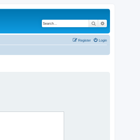
Search
Advanced search
Register
Login