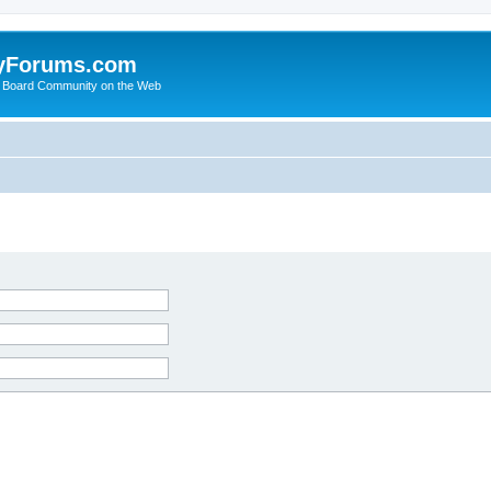
yForums.com
 Board Community on the Web