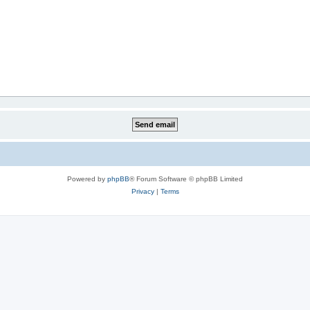
Powered by
phpBB
® Forum Software © phpBB Limited
Privacy
|
Terms