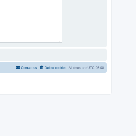
Contact us
Delete cookies
All times are
UTC-05:00