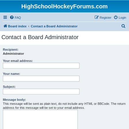
HighSchoolHockeyForums.com
FAQ
Register
Login
S
Board index
Contact a Board Administrator
e
Contact a Board Administrator
a
r
Recipient:
Administrator
c
h
Your email address:
Your name:
Subject:
Message body:
This message will be sent as plain text, do not include any HTML or BBCode. The return
address for this message will be set to your email address.