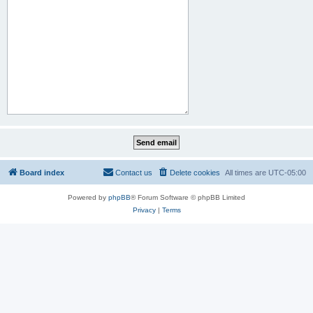
Board index
Contact us
Delete cookies
All times are
UTC-05:00
Powered by
phpBB
® Forum Software © phpBB Limited
Privacy
|
Terms