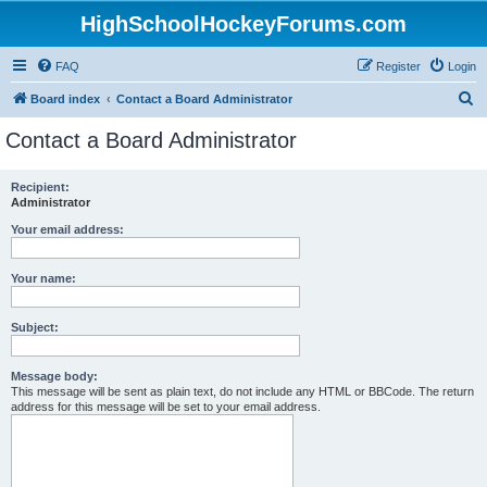
HighSchoolHockeyForums.com
FAQ
Register
Login
S
Board index
Contact a Board Administrator
e
Contact a Board Administrator
a
r
Recipient:
Administrator
c
h
Your email address:
Your name:
Subject:
Message body:
This message will be sent as plain text, do not include any HTML or BBCode. The return
address for this message will be set to your email address.