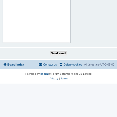
Board index
Contact us
Delete cookies
All times are
UTC-05:00
Powered by
phpBB
® Forum Software © phpBB Limited
Privacy
|
Terms