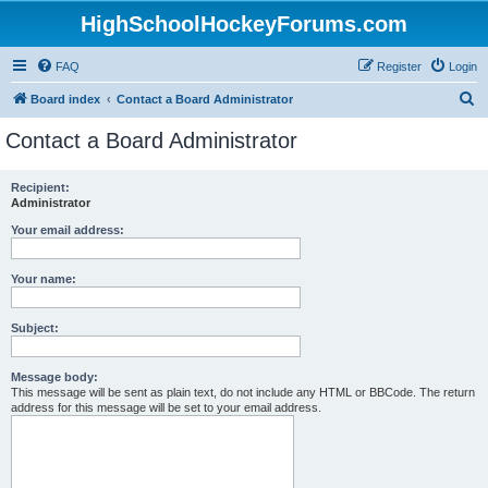
HighSchoolHockeyForums.com
FAQ
Register
Login
S
Board index
Contact a Board Administrator
e
Contact a Board Administrator
a
r
Recipient:
Administrator
c
h
Your email address:
Your name:
Subject:
Message body:
This message will be sent as plain text, do not include any HTML or BBCode. The return
address for this message will be set to your email address.