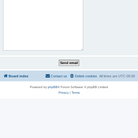
Board index
Contact us
Delete cookies
All times are
UTC-05:00
Powered by
phpBB
® Forum Software © phpBB Limited
Privacy
|
Terms