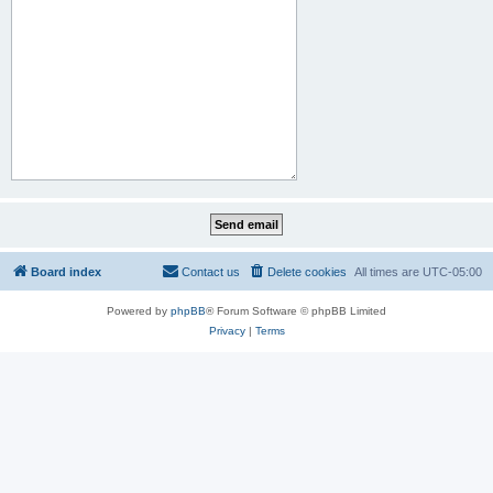
Board index
Contact us
Delete cookies
All times are
UTC-05:00
Powered by
phpBB
® Forum Software © phpBB Limited
Privacy
|
Terms