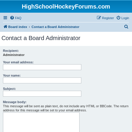
HighSchoolHockeyForums.com
FAQ
Register
Login
S
Board index
Contact a Board Administrator
e
Contact a Board Administrator
a
r
Recipient:
Administrator
c
h
Your email address:
Your name:
Subject:
Message body:
This message will be sent as plain text, do not include any HTML or BBCode. The return
address for this message will be set to your email address.