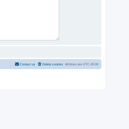
Contact us
Delete cookies
All times are
UTC-05:00