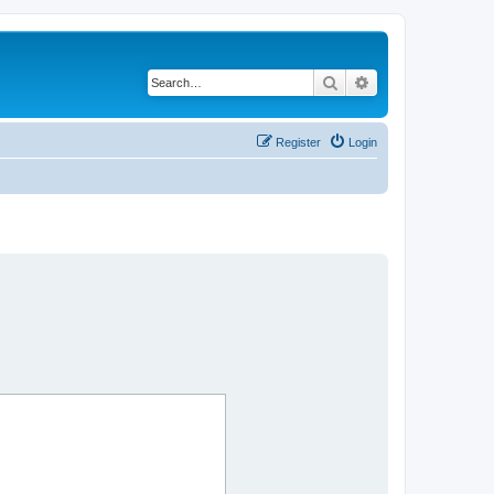
Search
Advanced search
Register
Login