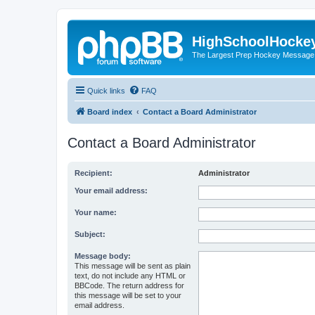
HighSchoolHocke
The Largest Prep Hockey Message
Quick links
FAQ
Board index
Contact a Board Administrator
Contact a Board Administrator
Recipient:
Administrator
Your email address:
Your name:
Subject:
Message body:
This message will be sent as plain
text, do not include any HTML or
BBCode. The return address for
this message will be set to your
email address.