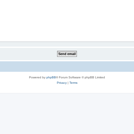
Powered by
phpBB
® Forum Software © phpBB Limited
Privacy
|
Terms