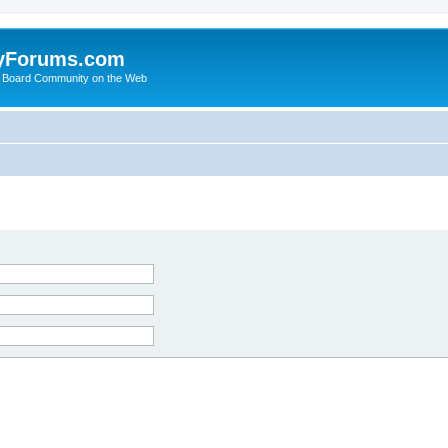
yForums.com
 Board Community on the Web