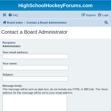
HighSchoolHockeyForums.com
FAQ
Register
Login
S
Board index
Contact a Board Administrator
e
Contact a Board Administrator
a
r
Recipient:
Administrator
c
h
Your email address:
Your name:
Subject:
Message body:
This message will be sent as plain text, do not include any HTML or BBCode. The return
address for this message will be set to your email address.