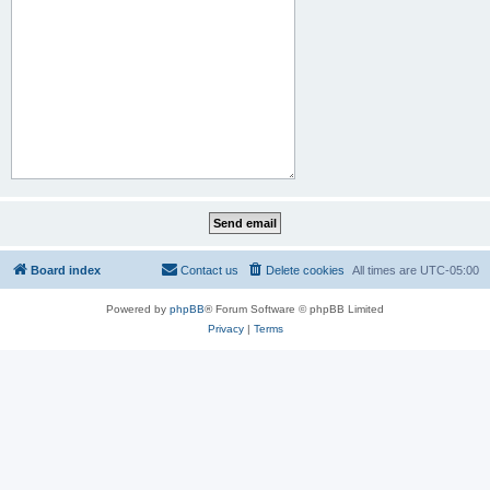
Board index
Contact us
Delete cookies
All times are
UTC-05:00
Powered by
phpBB
® Forum Software © phpBB Limited
Privacy
|
Terms