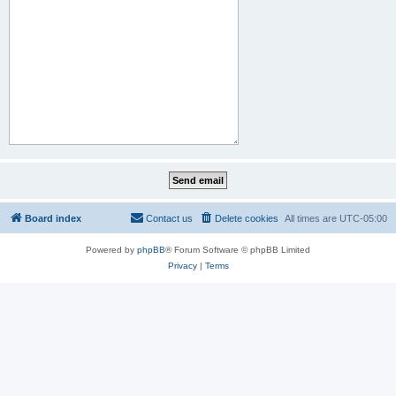
Board index
Contact us
Delete cookies
All times are
UTC-05:00
Powered by
phpBB
® Forum Software © phpBB Limited
Privacy
|
Terms