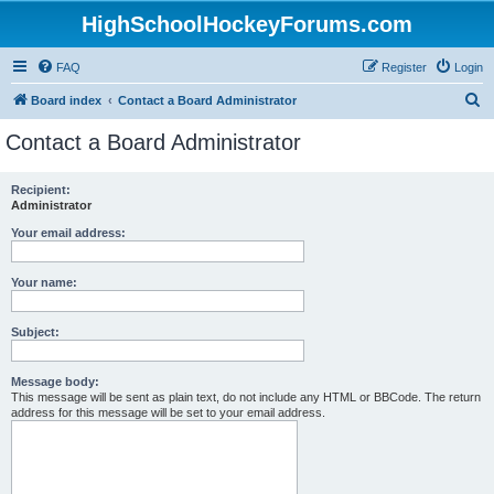
HighSchoolHockeyForums.com
FAQ
Register
Login
S
Board index
Contact a Board Administrator
e
Contact a Board Administrator
a
r
Recipient:
Administrator
c
h
Your email address:
Your name:
Subject:
Message body:
This message will be sent as plain text, do not include any HTML or BBCode. The return
address for this message will be set to your email address.