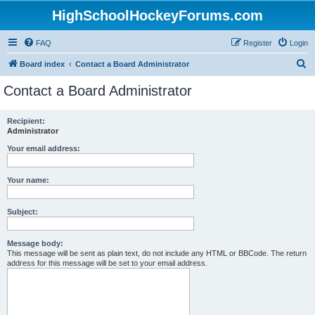
HighSchoolHockeyForums.com
FAQ
Register
Login
S
Board index
Contact a Board Administrator
e
Contact a Board Administrator
a
r
Recipient:
Administrator
c
h
Your email address:
Your name:
Subject:
Message body:
This message will be sent as plain text, do not include any HTML or BBCode. The return
address for this message will be set to your email address.