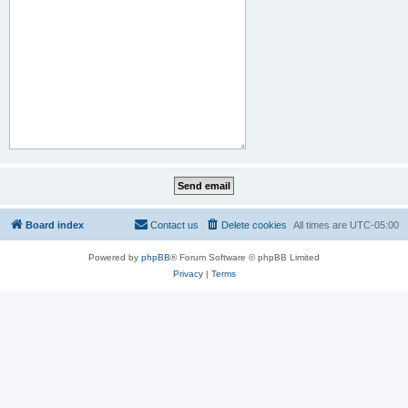
Board index
Contact us
Delete cookies
All times are
UTC-05:00
Powered by
phpBB
® Forum Software © phpBB Limited
Privacy
|
Terms