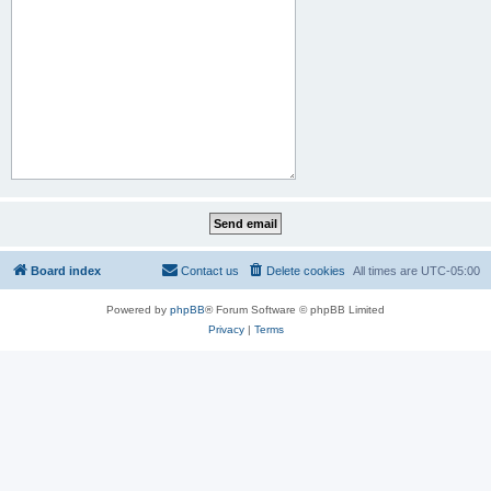
Board index
Contact us
Delete cookies
All times are
UTC-05:00
Powered by
phpBB
® Forum Software © phpBB Limited
Privacy
|
Terms