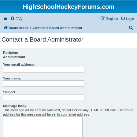
HighSchoolHockeyForums.com
FAQ
Register
Login
S
Board index
Contact a Board Administrator
e
Contact a Board Administrator
a
r
Recipient:
Administrator
c
h
Your email address:
Your name:
Subject:
Message body:
This message will be sent as plain text, do not include any HTML or BBCode. The return
address for this message will be set to your email address.