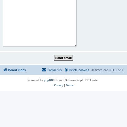
Board index
Contact us
Delete cookies
All times are
UTC-05:00
Powered by
phpBB
® Forum Software © phpBB Limited
Privacy
|
Terms