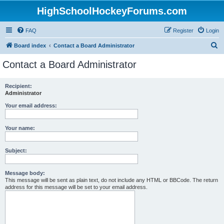
HighSchoolHockeyForums.com
FAQ
Register
Login
S
Board index
Contact a Board Administrator
e
Contact a Board Administrator
a
r
Recipient:
Administrator
c
h
Your email address:
Your name:
Subject:
Message body:
This message will be sent as plain text, do not include any HTML or BBCode. The return
address for this message will be set to your email address.