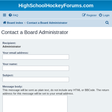
HighSchoolHockeyForums.com
FAQ
Register
Login
S
Board index
Contact a Board Administrator
e
Contact a Board Administrator
a
r
Recipient:
Administrator
c
h
Your email address:
Your name:
Subject:
Message body:
This message will be sent as plain text, do not include any HTML or BBCode. The return
address for this message will be set to your email address.