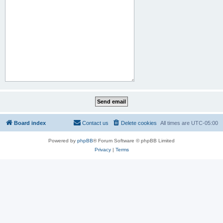
Board index
Contact us
Delete cookies
All times are
UTC-05:00
Powered by
phpBB
® Forum Software © phpBB Limited
Privacy
|
Terms