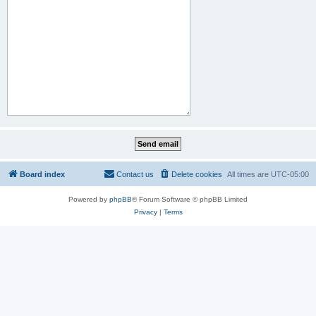
Board index
Contact us
Delete cookies
All times are
UTC-05:00
Powered by
phpBB
® Forum Software © phpBB Limited
Privacy
|
Terms