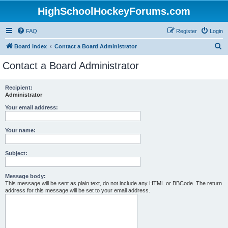
HighSchoolHockeyForums.com
FAQ
Register
Login
S
Board index
Contact a Board Administrator
e
Contact a Board Administrator
a
r
Recipient:
Administrator
c
h
Your email address:
Your name:
Subject:
Message body:
This message will be sent as plain text, do not include any HTML or BBCode. The return
address for this message will be set to your email address.