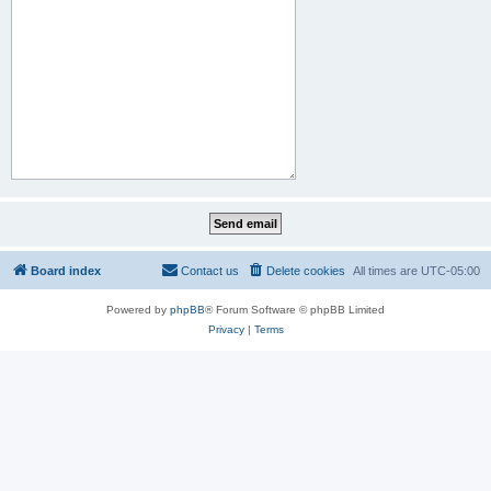
Board index
Contact us
Delete cookies
All times are
UTC-05:00
Powered by
phpBB
® Forum Software © phpBB Limited
Privacy
|
Terms