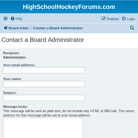
HighSchoolHockeyForums.com
FAQ
Register
Login
S
Board index
Contact a Board Administrator
e
Contact a Board Administrator
a
r
Recipient:
Administrator
c
h
Your email address:
Your name:
Subject:
Message body:
This message will be sent as plain text, do not include any HTML or BBCode. The return
address for this message will be set to your email address.