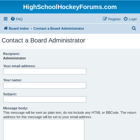
HighSchoolHockeyForums.com
FAQ
Register
Login
S
Board index
Contact a Board Administrator
e
Contact a Board Administrator
a
r
Recipient:
Administrator
c
h
Your email address:
Your name:
Subject:
Message body:
This message will be sent as plain text, do not include any HTML or BBCode. The return
address for this message will be set to your email address.