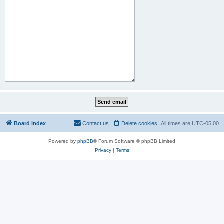
Board index
Contact us
Delete cookies
All times are
UTC-05:00
Powered by
phpBB
® Forum Software © phpBB Limited
Privacy
|
Terms