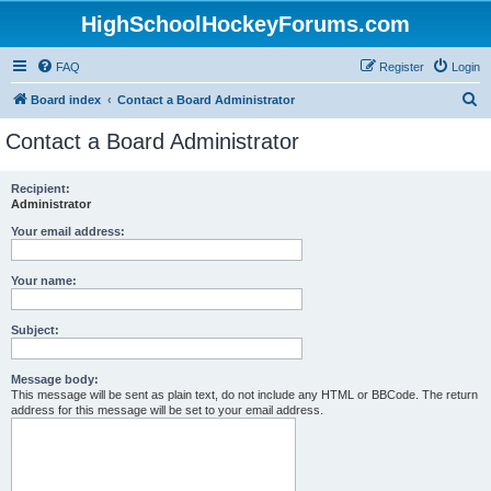
HighSchoolHockeyForums.com
FAQ
Register
Login
S
Board index
Contact a Board Administrator
e
Contact a Board Administrator
a
r
Recipient:
Administrator
c
h
Your email address:
Your name:
Subject:
Message body:
This message will be sent as plain text, do not include any HTML or BBCode. The return
address for this message will be set to your email address.