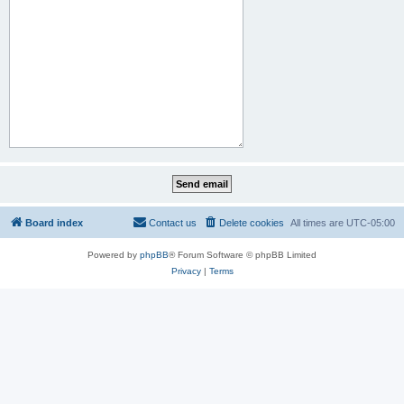
Board index
Contact us
Delete cookies
All times are
UTC-05:00
Powered by
phpBB
® Forum Software © phpBB Limited
Privacy
|
Terms