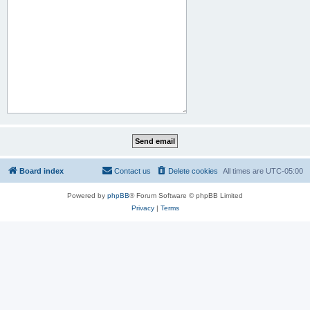
Board index
Contact us
Delete cookies
All times are
UTC-05:00
Powered by
phpBB
® Forum Software © phpBB Limited
Privacy
|
Terms