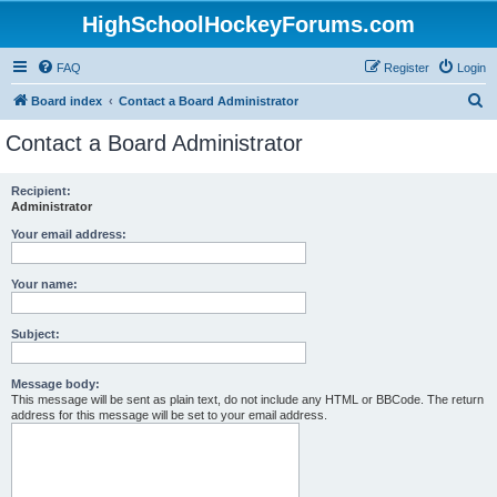
HighSchoolHockeyForums.com
FAQ
Register
Login
S
Board index
Contact a Board Administrator
e
Contact a Board Administrator
a
r
Recipient:
Administrator
c
h
Your email address:
Your name:
Subject:
Message body:
This message will be sent as plain text, do not include any HTML or BBCode. The return
address for this message will be set to your email address.