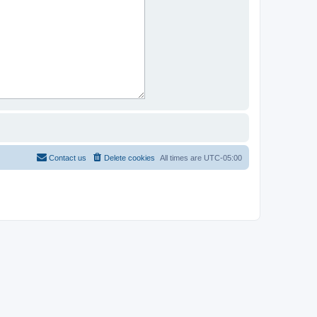
Contact us
Delete cookies
All times are
UTC-05:00