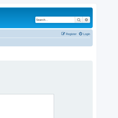
Search
Advanced search
Register
Login