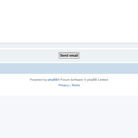
Powered by
phpBB
® Forum Software © phpBB Limited
Privacy
|
Terms