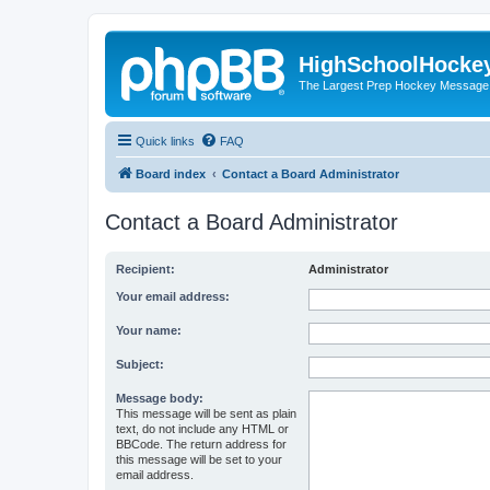
HighSchoolHocke
The Largest Prep Hockey Message
Quick links
FAQ
Board index
Contact a Board Administrator
Contact a Board Administrator
Recipient:
Administrator
Your email address:
Your name:
Subject:
Message body:
This message will be sent as plain
text, do not include any HTML or
BBCode. The return address for
this message will be set to your
email address.