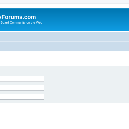
yForums.com
 Board Community on the Web