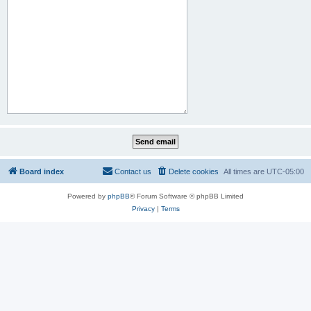
Board index
Contact us
Delete cookies
All times are
UTC-05:00
Powered by
phpBB
® Forum Software © phpBB Limited
Privacy
|
Terms