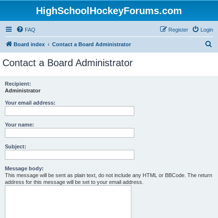
HighSchoolHockeyForums.com
FAQ
Register
Login
S
Board index
Contact a Board Administrator
e
Contact a Board Administrator
a
r
Recipient:
Administrator
c
h
Your email address:
Your name:
Subject:
Message body:
This message will be sent as plain text, do not include any HTML or BBCode. The return
address for this message will be set to your email address.