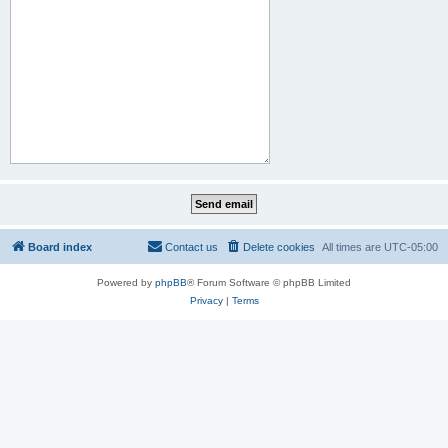
Board index
Contact us
Delete cookies
All times are
UTC-05:00
Powered by
phpBB
® Forum Software © phpBB Limited
Privacy
|
Terms