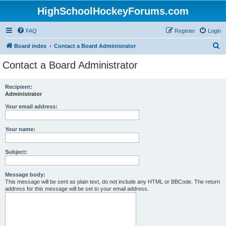
HighSchoolHockeyForums.com
FAQ
Register
Login
S
Board index
Contact a Board Administrator
e
Contact a Board Administrator
a
r
Recipient:
Administrator
c
h
Your email address:
Your name:
Subject:
Message body:
This message will be sent as plain text, do not include any HTML or BBCode. The return
address for this message will be set to your email address.