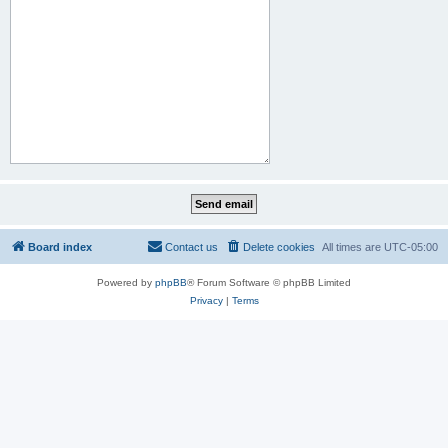
Board index
Contact us
Delete cookies
All times are
UTC-05:00
Powered by
phpBB
® Forum Software © phpBB Limited
Privacy
|
Terms