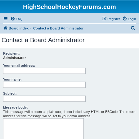
HighSchoolHockeyForums.com
FAQ
Register
Login
S
Board index
Contact a Board Administrator
e
Contact a Board Administrator
a
r
Recipient:
Administrator
c
h
Your email address:
Your name:
Subject:
Message body:
This message will be sent as plain text, do not include any HTML or BBCode. The return
address for this message will be set to your email address.