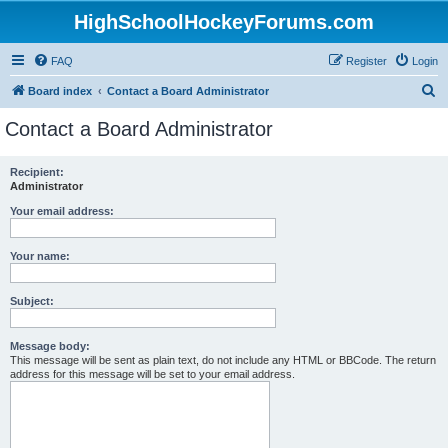
HighSchoolHockeyForums.com
FAQ
Register
Login
S
Board index
Contact a Board Administrator
e
Contact a Board Administrator
a
r
Recipient:
Administrator
c
h
Your email address:
Your name:
Subject:
Message body:
This message will be sent as plain text, do not include any HTML or BBCode. The return
address for this message will be set to your email address.