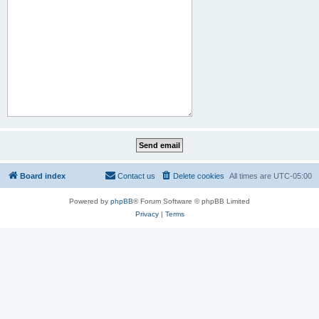
Board index
Contact us
Delete cookies
All times are
UTC-05:00
Powered by
phpBB
® Forum Software © phpBB Limited
Privacy
|
Terms