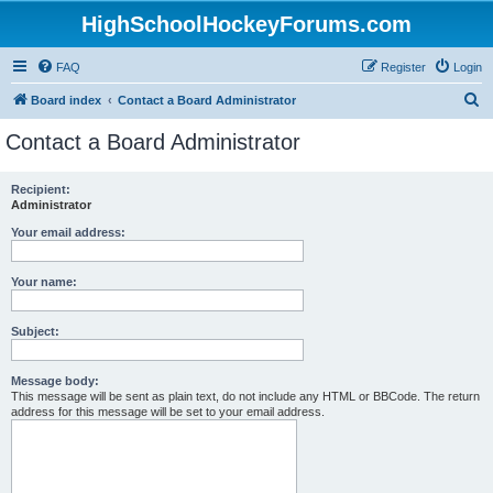
HighSchoolHockeyForums.com
FAQ
Register
Login
S
Board index
Contact a Board Administrator
e
Contact a Board Administrator
a
r
Recipient:
Administrator
c
h
Your email address:
Your name:
Subject:
Message body:
This message will be sent as plain text, do not include any HTML or BBCode. The return
address for this message will be set to your email address.