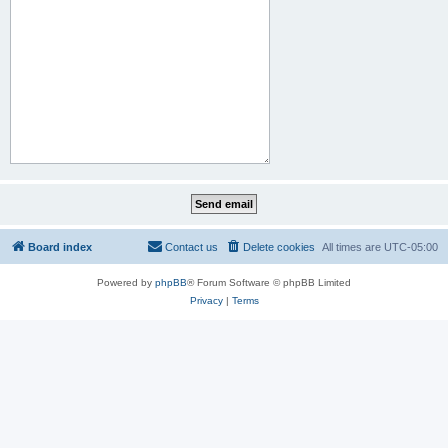
Board index
Contact us
Delete cookies
All times are
UTC-05:00
Powered by
phpBB
® Forum Software © phpBB Limited
Privacy
|
Terms