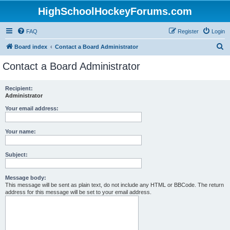
HighSchoolHockeyForums.com
FAQ
Register
Login
S
Board index
Contact a Board Administrator
e
Contact a Board Administrator
a
r
Recipient:
Administrator
c
h
Your email address:
Your name:
Subject:
Message body:
This message will be sent as plain text, do not include any HTML or BBCode. The return
address for this message will be set to your email address.