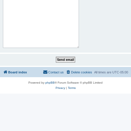
Board index
Contact us
Delete cookies
All times are
UTC-05:00
Powered by
phpBB
® Forum Software © phpBB Limited
Privacy
|
Terms