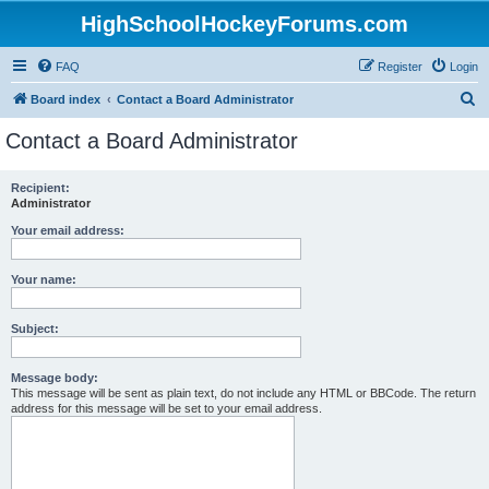
HighSchoolHockeyForums.com
FAQ
Register
Login
S
Board index
Contact a Board Administrator
e
Contact a Board Administrator
a
r
Recipient:
Administrator
c
h
Your email address:
Your name:
Subject:
Message body:
This message will be sent as plain text, do not include any HTML or BBCode. The return
address for this message will be set to your email address.