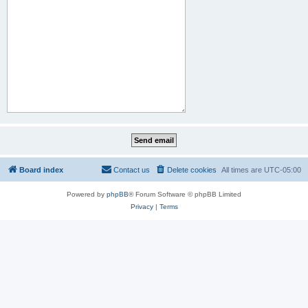
Board index
Contact us
Delete cookies
All times are
UTC-05:00
Powered by
phpBB
® Forum Software © phpBB Limited
Privacy
|
Terms