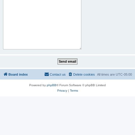
Board index
Contact us
Delete cookies
All times are
UTC-05:00
Powered by
phpBB
® Forum Software © phpBB Limited
Privacy
|
Terms