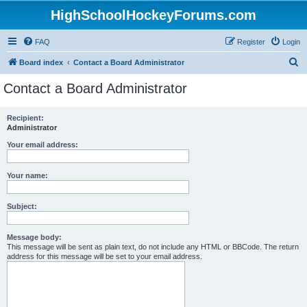
HighSchoolHockeyForums.com
FAQ
Register
Login
S
Board index
Contact a Board Administrator
e
Contact a Board Administrator
a
r
Recipient:
Administrator
c
h
Your email address:
Your name:
Subject:
Message body:
This message will be sent as plain text, do not include any HTML or BBCode. The return
address for this message will be set to your email address.