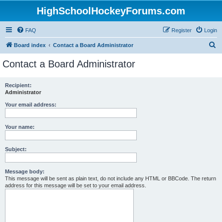
HighSchoolHockeyForums.com
FAQ
Register
Login
S
Board index
Contact a Board Administrator
e
Contact a Board Administrator
a
r
Recipient:
Administrator
c
h
Your email address:
Your name:
Subject:
Message body:
This message will be sent as plain text, do not include any HTML or BBCode. The return
address for this message will be set to your email address.