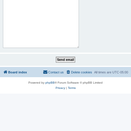
Board index
Contact us
Delete cookies
All times are
UTC-05:00
Powered by
phpBB
® Forum Software © phpBB Limited
Privacy
|
Terms