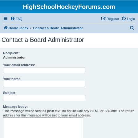
HighSchoolHockeyForums.com
FAQ
Register
Login
S
Board index
Contact a Board Administrator
e
Contact a Board Administrator
a
r
Recipient:
Administrator
c
h
Your email address:
Your name:
Subject:
Message body:
This message will be sent as plain text, do not include any HTML or BBCode. The return
address for this message will be set to your email address.