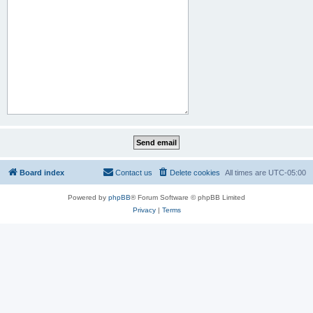
Board index
Contact us
Delete cookies
All times are
UTC-05:00
Powered by
phpBB
® Forum Software © phpBB Limited
Privacy
|
Terms