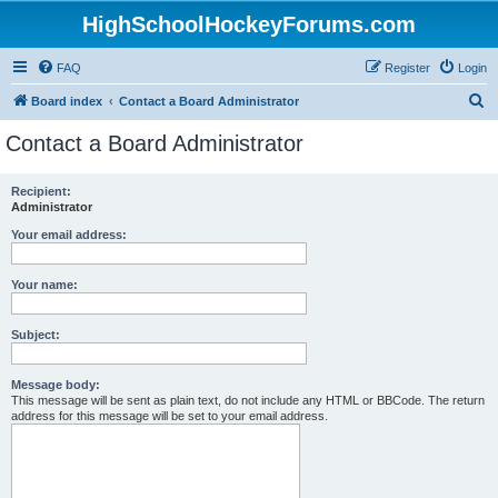
HighSchoolHockeyForums.com
FAQ
Register
Login
S
Board index
Contact a Board Administrator
e
Contact a Board Administrator
a
r
Recipient:
Administrator
c
h
Your email address:
Your name:
Subject:
Message body:
This message will be sent as plain text, do not include any HTML or BBCode. The return
address for this message will be set to your email address.