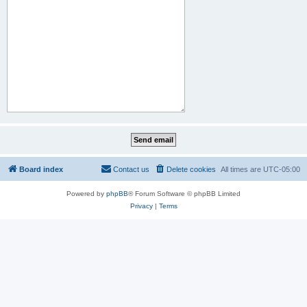
Board index
Contact us
Delete cookies
All times are
UTC-05:00
Powered by
phpBB
® Forum Software © phpBB Limited
Privacy
|
Terms