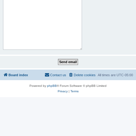
Board index
Contact us
Delete cookies
All times are
UTC-05:00
Powered by
phpBB
® Forum Software © phpBB Limited
Privacy
|
Terms