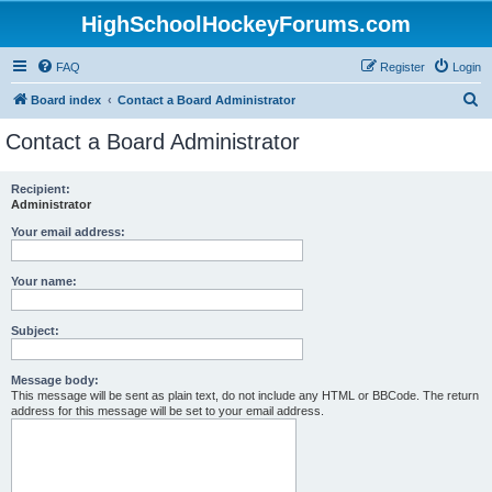
HighSchoolHockeyForums.com
FAQ
Register
Login
S
Board index
Contact a Board Administrator
e
Contact a Board Administrator
a
r
Recipient:
Administrator
c
h
Your email address:
Your name:
Subject:
Message body:
This message will be sent as plain text, do not include any HTML or BBCode. The return
address for this message will be set to your email address.