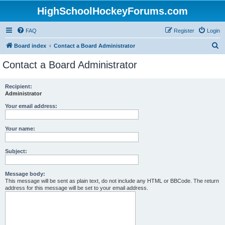
HighSchoolHockeyForums.com
FAQ
Register
Login
S
Board index
Contact a Board Administrator
e
Contact a Board Administrator
a
r
Recipient:
Administrator
c
h
Your email address:
Your name:
Subject:
Message body:
This message will be sent as plain text, do not include any HTML or BBCode. The return
address for this message will be set to your email address.