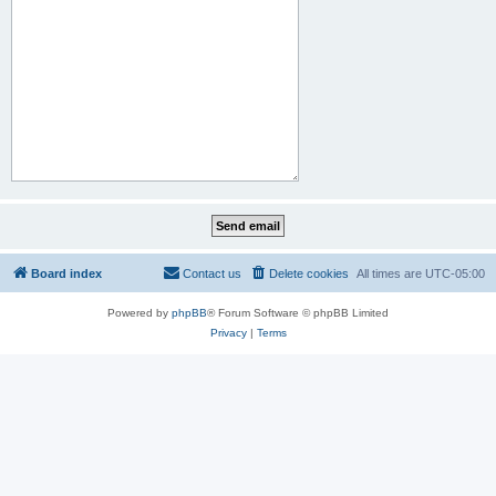
Board index
Contact us
Delete cookies
All times are
UTC-05:00
Powered by
phpBB
® Forum Software © phpBB Limited
Privacy
|
Terms