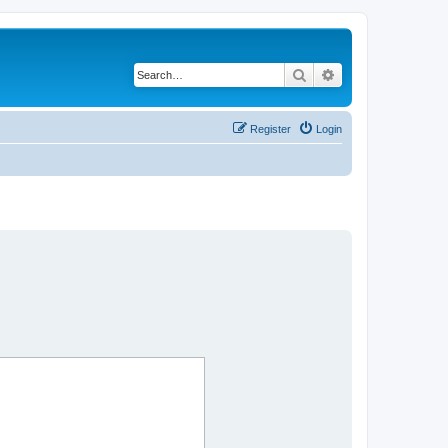
Search
Advanced search
Register
Login