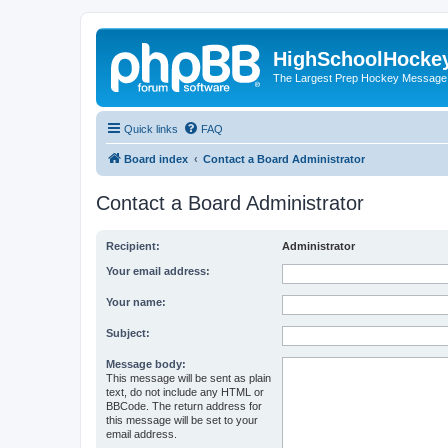
HighSchoolHocke
The Largest Prep Hockey Message
Quick links
FAQ
Board index
Contact a Board Administrator
Contact a Board Administrator
Recipient:
Administrator
Your email address:
Your name:
Subject:
Message body:
This message will be sent as plain
text, do not include any HTML or
BBCode. The return address for
this message will be set to your
email address.