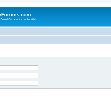
yForums.com
 Board Community on the Web