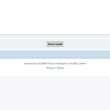
Powered by
phpBB
® Forum Software © phpBB Limited
Privacy
|
Terms