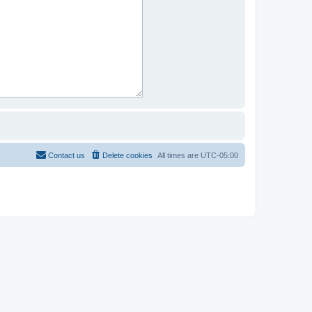
Contact us
Delete cookies
All times are
UTC-05:00