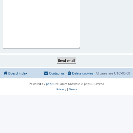
Board index
Contact us
Delete cookies
All times are
UTC-05:00
Powered by
phpBB
® Forum Software © phpBB Limited
Privacy
|
Terms