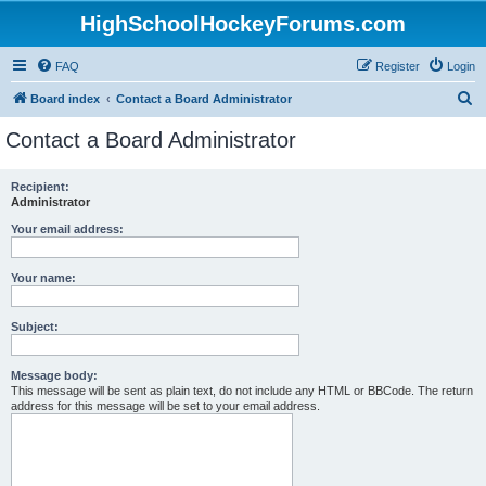
HighSchoolHockeyForums.com
FAQ
Register
Login
S
Board index
Contact a Board Administrator
e
Contact a Board Administrator
a
r
Recipient:
Administrator
c
h
Your email address:
Your name:
Subject:
Message body:
This message will be sent as plain text, do not include any HTML or BBCode. The return
address for this message will be set to your email address.