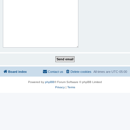
Board index
Contact us
Delete cookies
All times are
UTC-05:00
Powered by
phpBB
® Forum Software © phpBB Limited
Privacy
|
Terms