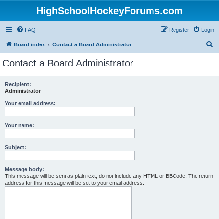
HighSchoolHockeyForums.com
FAQ
Register
Login
S
Board index
Contact a Board Administrator
e
Contact a Board Administrator
a
r
Recipient:
Administrator
c
h
Your email address:
Your name:
Subject:
Message body:
This message will be sent as plain text, do not include any HTML or BBCode. The return
address for this message will be set to your email address.