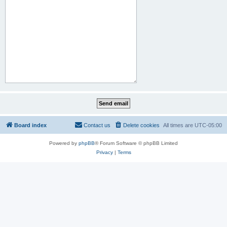
Board index
Contact us
Delete cookies
All times are
UTC-05:00
Powered by
phpBB
® Forum Software © phpBB Limited
Privacy
|
Terms