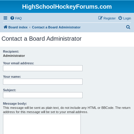
HighSchoolHockeyForums.com
FAQ
Register
Login
S
Board index
Contact a Board Administrator
e
Contact a Board Administrator
a
r
Recipient:
Administrator
c
h
Your email address:
Your name:
Subject:
Message body:
This message will be sent as plain text, do not include any HTML or BBCode. The return
address for this message will be set to your email address.