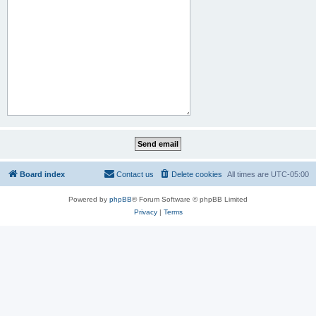
Board index
Contact us
Delete cookies
All times are
UTC-05:00
Powered by
phpBB
® Forum Software © phpBB Limited
Privacy
|
Terms