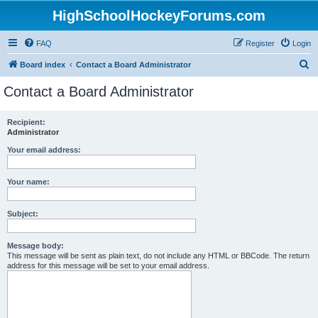
HighSchoolHockeyForums.com
FAQ
Register
Login
S
Board index
Contact a Board Administrator
e
Contact a Board Administrator
a
r
Recipient:
Administrator
c
h
Your email address:
Your name:
Subject:
Message body:
This message will be sent as plain text, do not include any HTML or BBCode. The return
address for this message will be set to your email address.