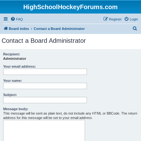
HighSchoolHockeyForums.com
FAQ
Register
Login
S
Board index
Contact a Board Administrator
e
Contact a Board Administrator
a
r
Recipient:
Administrator
c
h
Your email address:
Your name:
Subject:
Message body:
This message will be sent as plain text, do not include any HTML or BBCode. The return
address for this message will be set to your email address.