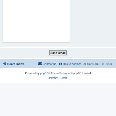
Board index
Contact us
Delete cookies
All times are
UTC-05:00
Powered by
phpBB
® Forum Software © phpBB Limited
Privacy
|
Terms