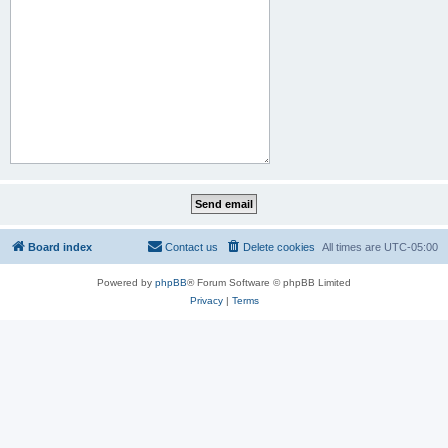
Board index
Contact us
Delete cookies
All times are
UTC-05:00
Powered by
phpBB
® Forum Software © phpBB Limited
Privacy
|
Terms