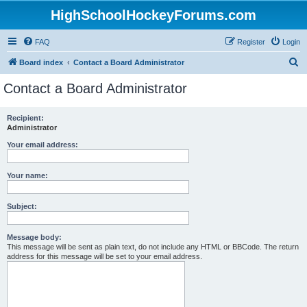
HighSchoolHockeyForums.com
FAQ
Register
Login
S
Board index
Contact a Board Administrator
e
Contact a Board Administrator
a
r
Recipient:
Administrator
c
h
Your email address:
Your name:
Subject:
Message body:
This message will be sent as plain text, do not include any HTML or BBCode. The return
address for this message will be set to your email address.